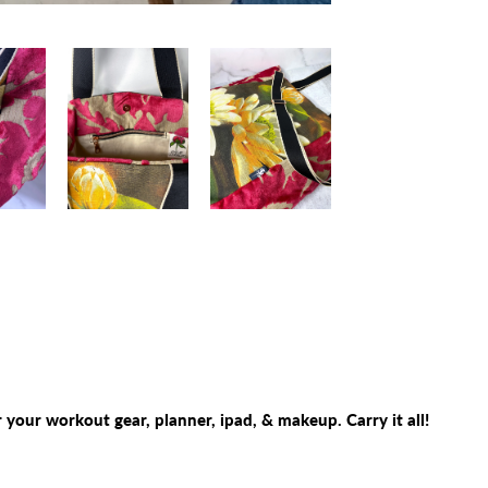
 your workout gear, planner, ipad, & makeup. Carry it all!