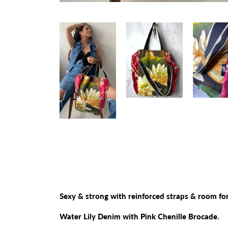
Sexy & strong with reinforced straps & room for
Water Lily Denim with Pink Chenille Brocade.