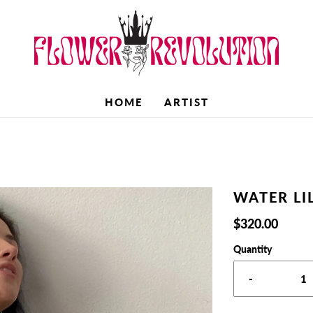
HOME
ARTIST
WATER LI
$320.00
Quantity
-