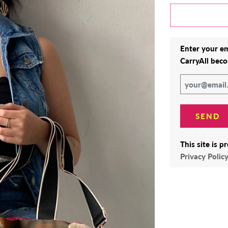
Enter your em
CarryAll
beco
This site is 
Privacy Polic