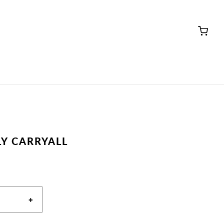
LY CARRYALL
+