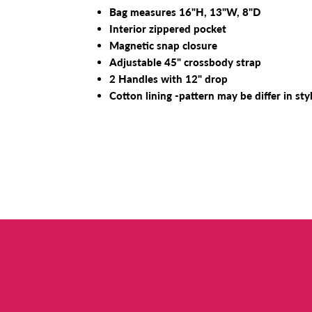
Bag measures 16"H, 13"W, 8"D
Interior zippered pocket
Magnetic snap closure
Adjustable 45" crossbody strap
2 Handles with 12" drop
Cotton lining -pattern may be differ in sty