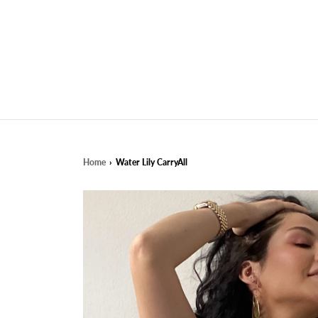
Home
›
Water Lily CarryAll