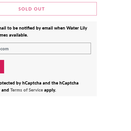
SOLD OUT
ail to be notified by email when
Water Lily
mes available.
protected by hCaptcha and the hCaptcha
y
and
Terms of Service
apply.