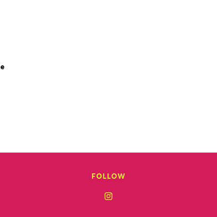
le
FOLLOW